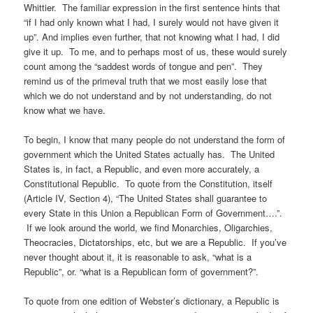
Whittier. The familiar expression in the first sentence hints that
“if I had only known what I had, I surely would not have given it
up”. And implies even further, that not knowing what I had, I did
give it up. To me, and to perhaps most of us, these would surely
count among the “saddest words of tongue and pen”. They
remind us of the primeval truth that we most easily lose that
which we do not understand and by not understanding, do not
know what we have.
To begin, I know that many people do not understand the form of
government which the United States actually has. The United
States is, in fact, a Republic, and even more accurately, a
Constitutional Republic. To quote from the Constitution, itself
(Article IV, Section 4), “The United States shall guarantee to
every State in this Union a Republican Form of Government….”.
If we look around the world, we find Monarchies, Oligarchies,
Theocracies, Dictatorships, etc, but we are a Republic. If you’ve
never thought about it, it is reasonable to ask, “what is a
Republic”, or. “what is a Republican form of government?”.
To quote from one edition of Webster’s dictionary, a Republic is