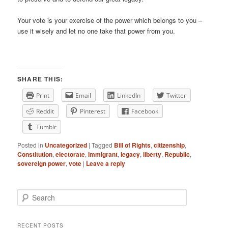
Your vote is your exercise of the power which belongs to you –
use it wisely and let no one take that power from you.
SHARE THIS:
Print
Email
LinkedIn
Twitter
Reddit
Pinterest
Facebook
Tumblr
Posted in
Uncategorized
|
Tagged
Bill of Rights
,
citizenship
,
Constitution
,
electorate
,
immigrant
,
legacy
,
liberty
,
Republic
,
sovereign power
,
vote
|
Leave a reply
Search
RECENT POSTS