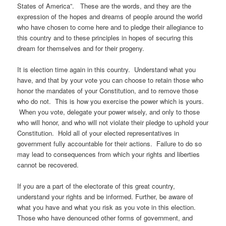
States of America”. These are the words, and they are the
expression of the hopes and dreams of people around the world
who have chosen to come here and to pledge their allegiance to
this country and to these principles in hopes of securing this
dream for themselves and for their progeny.
It is election time again in this country. Understand what you
have, and that by your vote you can choose to retain those who
honor the mandates of your Constitution, and to remove those
who do not. This is how you exercise the power which is yours.
When you vote, delegate your power wisely, and only to those
who will honor, and who will not violate their pledge to uphold your
Constitution. Hold all of your elected representatives in
government fully accountable for their actions. Failure to do so
may lead to consequences from which your rights and liberties
cannot be recovered.
If you are a part of the electorate of this great country,
understand your rights and be informed. Further, be aware of
what you have and what you risk as you vote in this election.
Those who have denounced other forms of government, and