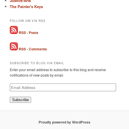
Justice-Arts
The Painter's Keys
FOLLOW JIM VIA RSS
RSS - Posts
RSS - Comments
SUBSCRIBE TO BLOG VIA EMAIL
Enter your email address to subscribe to this blog and receive
notifications of new posts by email.
Email
Address
Subscribe
Proudly powered by WordPress