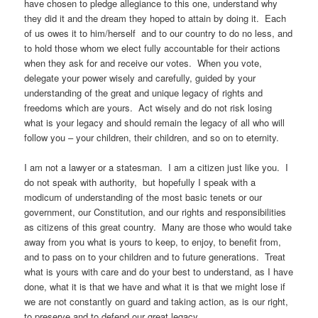
have chosen to pledge allegiance to this one, understand why
they did it and the dream they hoped to attain by doing it. Each
of us owes it to him/herself and to our country to do no less, and
to hold those whom we elect fully accountable for their actions
when they ask for and receive our votes. When you vote,
delegate your power wisely and carefully, guided by your
understanding of the great and unique legacy of rights and
freedoms which are yours. Act wisely and do not risk losing
what is your legacy and should remain the legacy of all who will
follow you – your children, their children, and so on to eternity.
I am not a lawyer or a statesman. I am a citizen just like you. I
do not speak with authority, but hopefully I speak with a
modicum of understanding of the most basic tenets or our
government, our Constitution, and our rights and responsibilities
as citizens of this great country. Many are those who would take
away from you what is yours to keep, to enjoy, to benefit from,
and to pass on to your children and to future generations. Treat
what is yours with care and do your best to understand, as I have
done, what it is that we have and what it is that we might lose if
we are not constantly on guard and taking action, as is our right,
to preserve and to defend our great legacy.