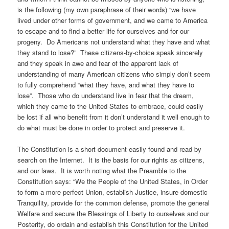
is the following (my own paraphrase of their words) “we have
lived under other forms of government, and we came to America
to escape and to find a better life for ourselves and for our
progeny. Do Americans not understand what they have and what
they stand to lose?” These citizens-by-choice speak sincerely
and they speak in awe and fear of the apparent lack of
understanding of many American citizens who simply don’t seem
to fully comprehend “what they have, and what they have to
lose”. Those who do understand live in fear that the dream,
which they came to the United States to embrace, could easily
be lost if all who benefit from it don’t understand it well enough to
do what must be done in order to protect and preserve it.
The Constitution is a short document easily found and read by
search on the Internet. It is the basis for our rights as citizens,
and our laws. It is worth noting what the Preamble to the
Constitution says: “We the People of the United States, in Order
to form a more perfect Union, establish Justice, insure domestic
Tranquility, provide for the common defense, promote the general
Welfare and secure the Blessings of Liberty to ourselves and our
Posterity, do ordain and establish this Constitution for the United