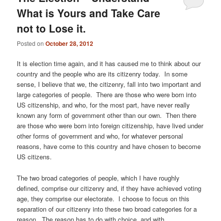
What is Yours and Take Care
not to Lose it.
Posted on
October 28, 2012
It is election time again, and it has caused me to think about our
country and the people who are its citizenry today. In some
sense, I believe that we, the citizenry, fall into two important and
large categories of people. There are those who were born into
US citizenship, and who, for the most part, have never really
known any form of government other than our own. Then there
are those who were born into foreign citizenship, have lived under
other forms of government and who, for whatever personal
reasons, have come to this country and have chosen to become
US citizens.
The two broad categories of people, which I have roughly
defined, comprise our citizenry and, if they have achieved voting
age, they comprise our electorate. I choose to focus on this
separation of our citizenry into these two broad categories for a
reason. The reason has to do with choice, and with