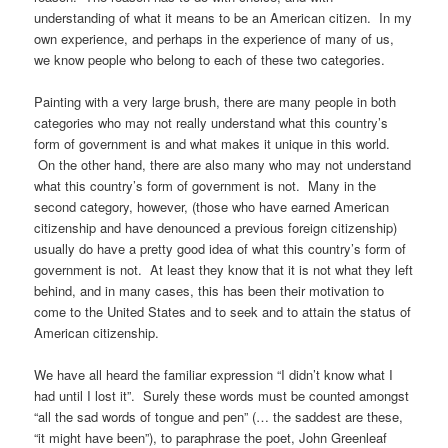
understanding of what it means to be an American citizen. In my
own experience, and perhaps in the experience of many of us,
we know people who belong to each of these two categories.
Painting with a very large brush, there are many people in both
categories who may not really understand what this country’s
form of government is and what makes it unique in this world.
On the other hand, there are also many who may not understand
what this country’s form of government is not. Many in the
second category, however, (those who have earned American
citizenship and have denounced a previous foreign citizenship)
usually do have a pretty good idea of what this country’s form of
government is not. At least they know that it is not what they left
behind, and in many cases, this has been their motivation to
come to the United States and to seek and to attain the status of
American citizenship.
We have all heard the familiar expression “I didn’t know what I
had until I lost it”. Surely these words must be counted amongst
“all the sad words of tongue and pen” (… the saddest are these,
“it might have been”), to paraphrase the poet, John Greenleaf