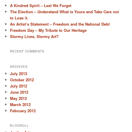
A Kindred Spirit – Lest We Forget
The Election – Understand What is Yours and Take Care not
to Lose it.
An Artist’s Statement – Freedom and the National Debt
Freedom Day – My Tribute to Our Heritage
Stormy Lives, Stormy Art?
RECENT COMMENTS
ARCHIVES
July 2013
October 2012
July 2012
June 2012
May 2012
March 2012
February 2012
BLOGROLL