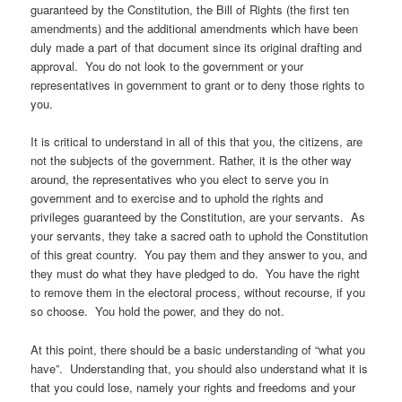
guaranteed by the Constitution, the Bill of Rights (the first ten
amendments) and the additional amendments which have been
duly made a part of that document since its original drafting and
approval. You do not look to the government or your
representatives in government to grant or to deny those rights to
you.
It is critical to understand in all of this that you, the citizens, are
not the subjects of the government. Rather, it is the other way
around, the representatives who you elect to serve you in
government and to exercise and to uphold the rights and
privileges guaranteed by the Constitution, are your servants. As
your servants, they take a sacred oath to uphold the Constitution
of this great country. You pay them and they answer to you, and
they must do what they have pledged to do. You have the right
to remove them in the electoral process, without recourse, if you
so choose. You hold the power, and they do not.
At this point, there should be a basic understanding of “what you
have”. Understanding that, you should also understand what it is
that you could lose, namely your rights and freedoms and your