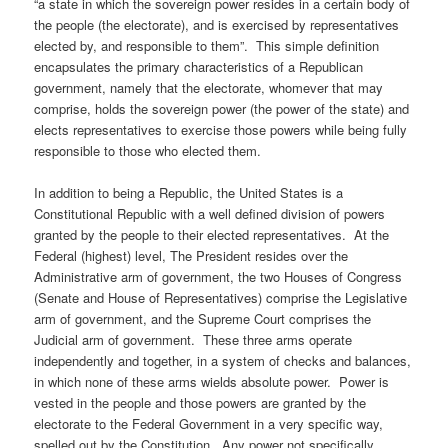
“a state in which the sovereign power resides in a certain body of
the people (the electorate), and is exercised by representatives
elected by, and responsible to them”. This simple definition
encapsulates the primary characteristics of a Republican
government, namely that the electorate, whomever that may
comprise, holds the sovereign power (the power of the state) and
elects representatives to exercise those powers while being fully
responsible to those who elected them.
In addition to being a Republic, the United States is a
Constitutional Republic with a well defined division of powers
granted by the people to their elected representatives. At the
Federal (highest) level, The President resides over the
Administrative arm of government, the two Houses of Congress
(Senate and House of Representatives) comprise the Legislative
arm of government, and the Supreme Court comprises the
Judicial arm of government. These three arms operate
independently and together, in a system of checks and balances,
in which none of these arms wields absolute power. Power is
vested in the people and those powers are granted by the
electorate to the Federal Government in a very specific way,
spelled out by the Constitution. Any power not specifically