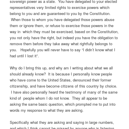
sovereign power as a state. You have delegated to your elected
representatives very limited rights to exercise powers which
belong to you and are guaranteed to you by the Constitution.
When those to whom you have delegated those powers abuse
them or ignore them, or refuse to exercise those powers in the
way in which they must be exercised, based on the Constitution,
you not only have the right, but indeed you have the obligation to
remove them before they take away what rightfully belongs to
you. Hopefully you will never have to say “I didn’t know what I
had until I lost it”.
Why do I bring this up, and why am I writing about what we all
should already know? It is because I personally know people
who have come to the United States, denounced their former
citizenship, and have become citizens of this country by choice.
I have also personally heard the testimony of many of the same
kind of people whom I do not know. They all appear to be
asking the same basic question, which prompted me to put into
words my response to what they are asking.
Specifically what they are asking and saying in large numbers,
and which I think cannot be missed by anyone who is listening,