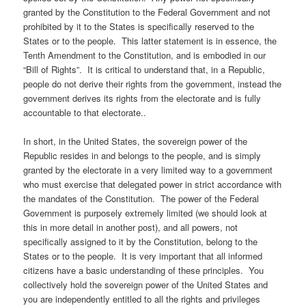
granted by the Constitution to the Federal Government and not
prohibited by it to the States is specifically reserved to the
States or to the people. This latter statement is in essence, the
Tenth Amendment to the Constitution, and is embodied in our
“Bill of Rights”. It is critical to understand that, in a Republic,
people do not derive their rights from the government, instead the
government derives its rights from the electorate and is fully
accountable to that electorate..
In short, in the United States, the sovereign power of the
Republic resides in and belongs to the people, and is simply
granted by the electorate in a very limited way to a government
who must exercise that delegated power in strict accordance with
the mandates of the Constitution. The power of the Federal
Government is purposely extremely limited (we should look at
this in more detail in another post), and all powers, not
specifically assigned to it by the Constitution, belong to the
States or to the people. It is very important that all informed
citizens have a basic understanding of these principles. You
collectively hold the sovereign power of the United States and
you are independently entitled to all the rights and privileges