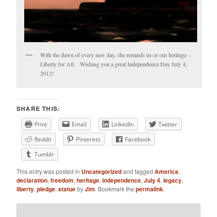
With the dawn of every new day, she reminds us or our heritage –
Liberty for All. Wishing you a great Independence Day July 4,
2012!
SHARE THIS:
Print
Email
LinkedIn
Twitter
Reddit
Pinterest
Facebook
Tumblr
This entry was posted in
Uncategorized
and tagged
America
,
declaration
,
freedom
,
heritage
,
independence
,
July 4
,
legacy
,
liberty
,
pledge
,
statue
by
Jim
. Bookmark the
permalink
.