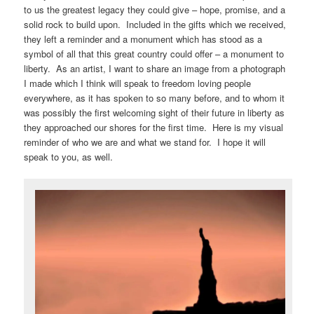
to us the greatest legacy they could give – hope, promise, and a
solid rock to build upon. Included in the gifts which we received,
they left a reminder and a monument which has stood as a
symbol of all that this great country could offer – a monument to
liberty. As an artist, I want to share an image from a photograph
I made which I think will speak to freedom loving people
everywhere, as it has spoken to so many before, and to whom it
was possibly the first welcoming sight of their future in liberty as
they approached our shores for the first time. Here is my visual
reminder of who we are and what we stand for. I hope it will
speak to you, as well.