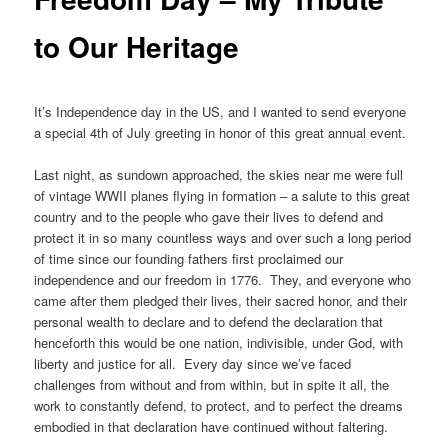
to Our Heritage
It’s Independence day in the US, and I wanted to send everyone
a special 4th of July greeting in honor of this great annual event.
Last night, as sundown approached, the skies near me were full
of vintage WWII planes flying in formation – a salute to this great
country and to the people who gave their lives to defend and
protect it in so many countless ways and over such a long period
of time since our founding fathers first proclaimed our
independence and our freedom in 1776. They, and everyone who
came after them pledged their lives, their sacred honor, and their
personal wealth to declare and to defend the declaration that
henceforth this would be one nation, indivisible, under God, with
liberty and justice for all. Every day since we’ve faced
challenges from without and from within, but in spite it all, the
work to constantly defend, to protect, and to perfect the dreams
embodied in that declaration have continued without faltering.