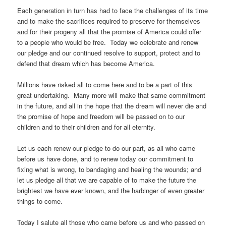
Each generation in turn has had to face the challenges of its time
and to make the sacrifices required to preserve for themselves
and for their progeny all that the promise of America could offer
to a people who would be free. Today we celebrate and renew
our pledge and our continued resolve to support, protect and to
defend that dream which has become America.
Millions have risked all to come here and to be a part of this
great undertaking. Many more will make that same commitment
in the future, and all in the hope that the dream will never die and
the promise of hope and freedom will be passed on to our
children and to their children and for all eternity.
Let us each renew our pledge to do our part, as all who came
before us have done, and to renew today our commitment to
fixing what is wrong, to bandaging and healing the wounds; and
let us pledge all that we are capable of to make the future the
brightest we have ever known, and the harbinger of even greater
things to come.
Today I salute all those who came before us and who passed on